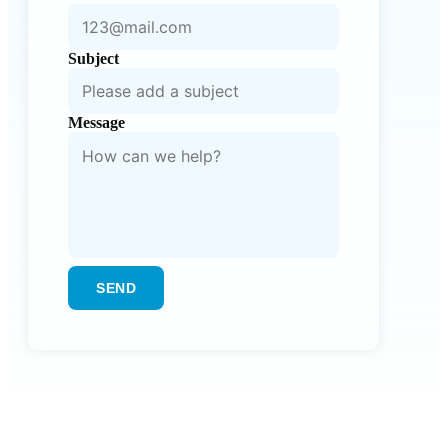
Subject
Message
SEND