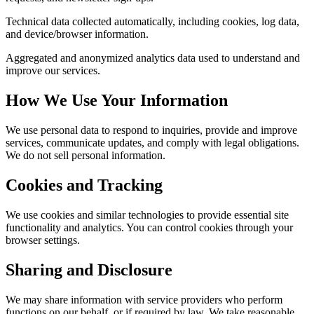
Technical data collected automatically, including cookies, log data,
and device/browser information.
Aggregated and anonymized analytics data used to understand and
improve our services.
How We Use Your Information
We use personal data to respond to inquiries, provide and improve
services, communicate updates, and comply with legal obligations.
We do not sell personal information.
Cookies and Tracking
We use cookies and similar technologies to provide essential site
functionality and analytics. You can control cookies through your
browser settings.
Sharing and Disclosure
We may share information with service providers who perform
functions on our behalf, or if required by law. We take reasonable