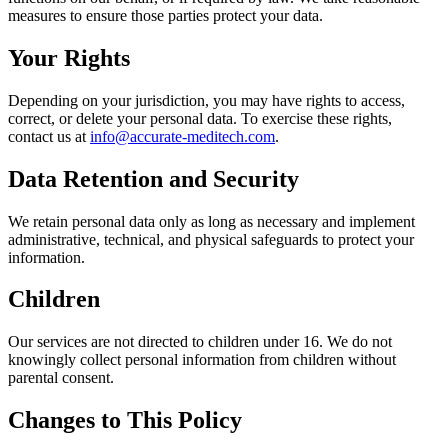
measures to ensure those parties protect your data.
Your Rights
Depending on your jurisdiction, you may have rights to access,
correct, or delete your personal data. To exercise these rights,
contact us at
info@accurate-meditech.com
.
Data Retention and Security
We retain personal data only as long as necessary and implement
administrative, technical, and physical safeguards to protect your
information.
Children
Our services are not directed to children under 16. We do not
knowingly collect personal information from children without
parental consent.
Changes to This Policy