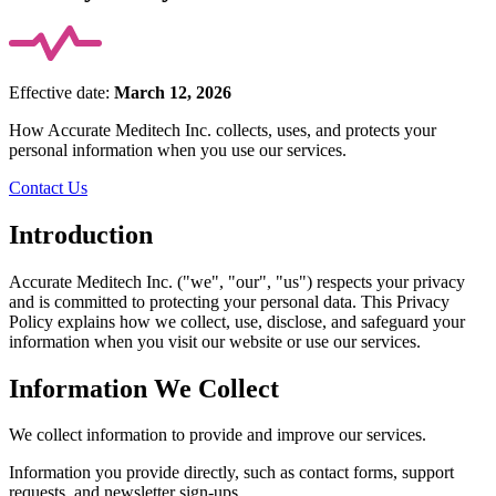
Effective date:
March 12, 2026
How Accurate Meditech Inc. collects, uses, and protects your
personal information when you use our services.
Contact Us
Introduction
Accurate Meditech Inc. ("we", "our", "us") respects your privacy
and is committed to protecting your personal data. This Privacy
Policy explains how we collect, use, disclose, and safeguard your
information when you visit our website or use our services.
Information We Collect
We collect information to provide and improve our services.
Information you provide directly, such as contact forms, support
requests, and newsletter sign-ups.