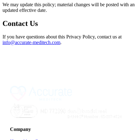
We may update this policy; material changes will be posted with an
updated effective date.
Contact Us
If you have questions about this Privacy Policy, contact us at
info@accurate-meditech.com
.
Company