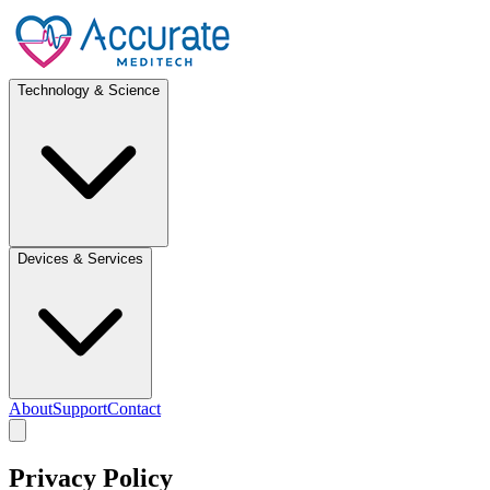
Technology & Science
Devices & Services
About
Support
Contact
Privacy Policy